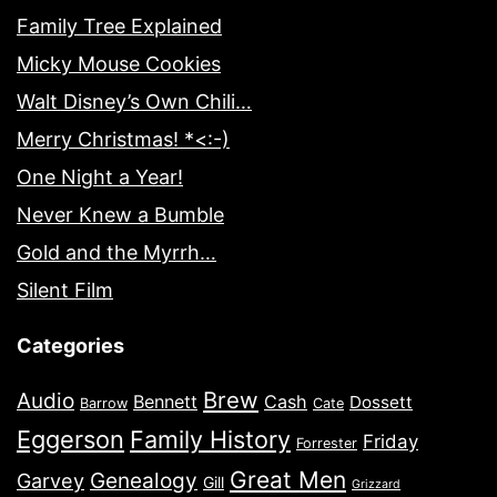
Family Tree Explained
Micky Mouse Cookies
Walt Disney’s Own Chili…
Merry Christmas! *<:-)
One Night a Year!
Never Knew a Bumble
Gold and the Myrrh…
Silent Film
Categories
Brew
Audio
Bennett
Cash
Dossett
Barrow
Cate
Eggerson
Family History
Friday
Forrester
Great Men
Genealogy
Garvey
Gill
Grizzard