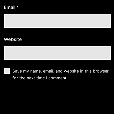
Email
*
Website
Save my name, email, and website in this browser
for the next time I comment.