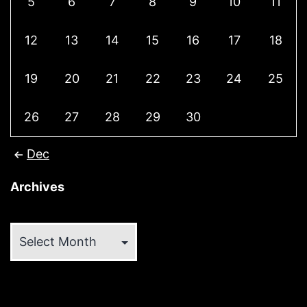
5
6
7
8
9
10
11
12
13
14
15
16
17
18
19
20
21
22
23
24
25
26
27
28
29
30
Dec
Archives
Archives