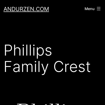
Skip
ANDURZEN.COM
Menu
to
content
Phillips
Family Crest