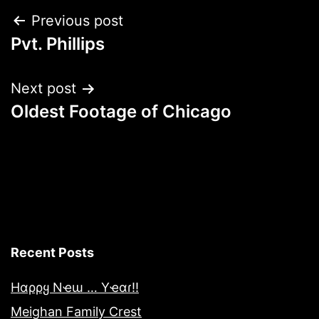
Post
Previous post
Pvt. Phillips
navigation
Next post
Oldest Footage of Chicago
Recent Posts
Hαρρყ Nҽɯ … Yҽαɾ!!
Meighan Family Crest