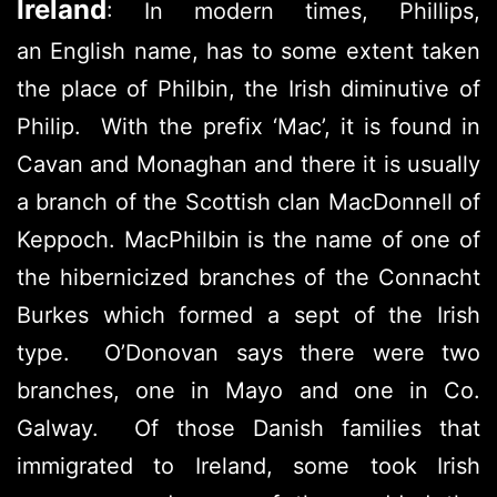
Ireland
: In modern times, Phillips,
an English name, has to some extent taken
the place of Philbin, the Irish diminutive of
Philip. With the prefix ‘Mac’, it is found in
Cavan and Monaghan and there it is usually
a branch of the Scottish clan MacDonnell of
Keppoch. MacPhilbin is the name of one of
the hibernicized branches of the Connacht
Burkes which formed a sept of the Irish
type. O’Donovan says there were two
branches, one in Mayo and one in Co.
Galway. Of those Danish families that
immigrated to Ireland, some took Irish