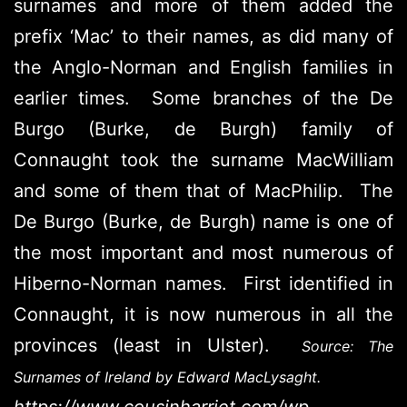
surnames and more of them added the
prefix ‘Mac’ to their names, as did many of
the Anglo-Norman and English families in
earlier times. Some branches of the De
Burgo (Burke, de Burgh) family of
Connaught took the surname MacWilliam
and some of them that of MacPhilip. The
De Burgo (Burke, de Burgh) name is one of
the most important and most numerous of
Hiberno-Norman names. First identified in
Connaught, it is now numerous in all the
provinces (least in Ulster).
Source: The
Surnames of Ireland by Edward MacLysaght.