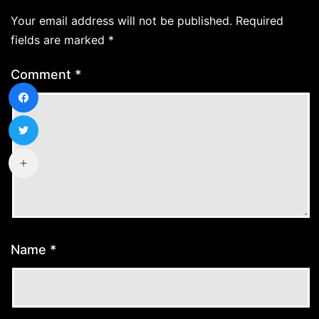
Your email address will not be published.
Required
fields are marked
*
Comment
*
Name
*