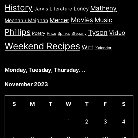
History
Matheny
Jarvis
Loney
Literature
Movies
Music
Mercer
Meehan / Meighan
Phillips
Tyson
Video
Poetry
Price
Spinks
Stepany
Weekend Recipes
Witt
ˈKaləndər
Monday, Tuesday, Thursday. . .
November 2023
S
M
T
W
T
F
S
1
2
3
4