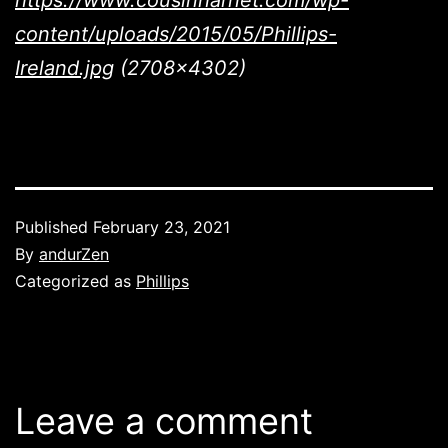
https://www.cousinharriet.com/wp-
content/uploads/2015/05/Phillips-
Ireland.jpg
(2708×4302)
Published
February 23, 2021
By
andurZen
Categorized as
Phillips
Leave a comment