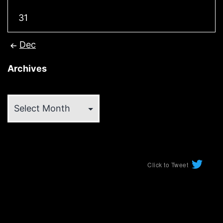
31
Dec
Archives
Archives
Click to Tweet