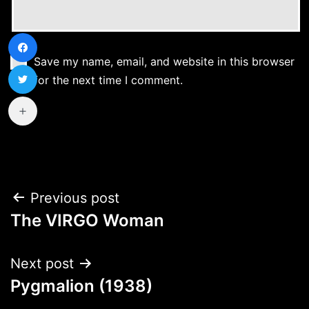
Save my name, email, and website in this browser
for the next time I comment.
Post
Previous post
The VIRGO Woman
navigation
Next post
Pygmalion (1938)