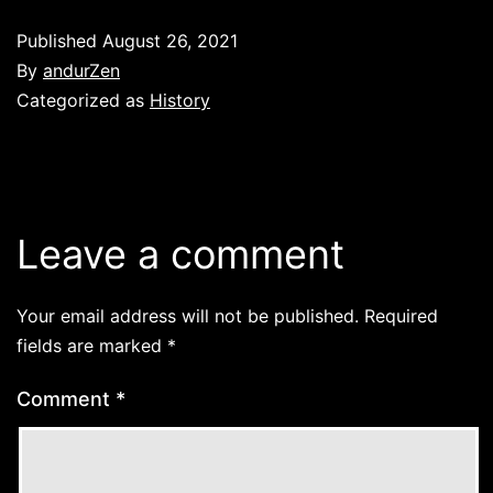
Published
August 26, 2021
By
andurZen
Categorized as
History
Leave a comment
Your email address will not be published.
Required
fields are marked
*
Comment
*