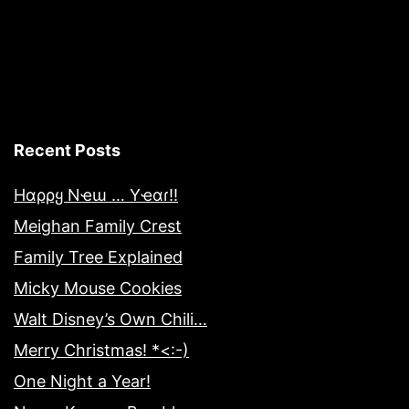
Recent Posts
Hαρρყ Nҽɯ … Yҽαɾ!!
Meighan Family Crest
Family Tree Explained
Micky Mouse Cookies
Walt Disney’s Own Chili…
Merry Christmas! *<:-)
One Night a Year!