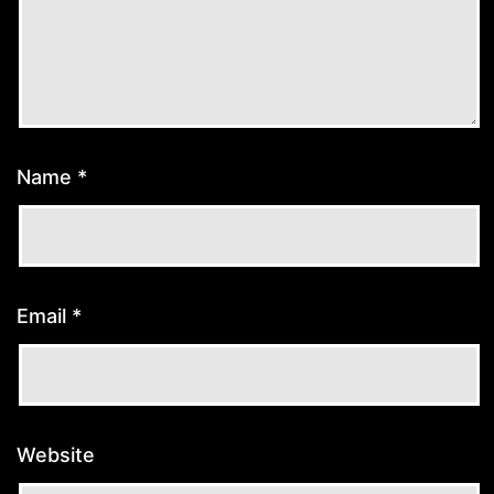
Name
*
Email
*
Website