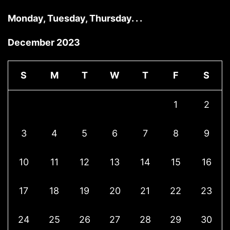
Monday, Tuesday, Thursday. . .
December 2023
S
M
T
W
T
F
S
1
2
3
4
5
6
7
8
9
10
11
12
13
14
15
16
17
18
19
20
21
22
23
24
25
26
27
28
29
30