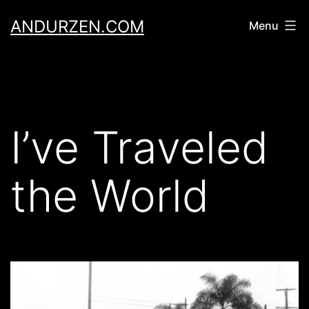
Skip
ANDURZEN.COM
Menu
to
content
I’ve Traveled
the World