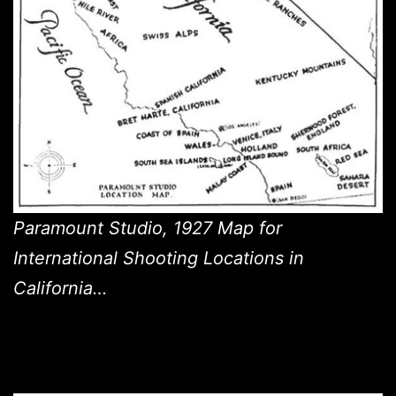
Paramount Studio, 1927 Map for
International Shooting Locations in
California…