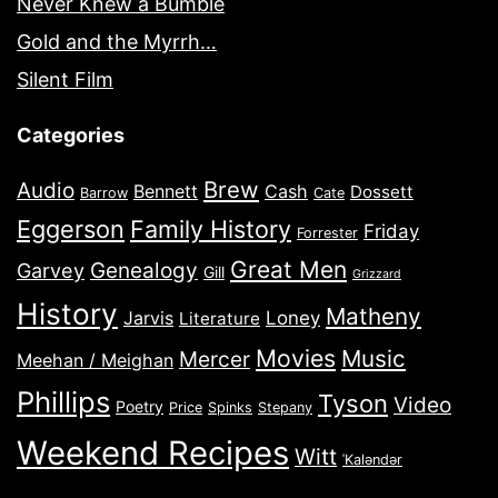
Never Knew a Bumble
Gold and the Myrrh…
Silent Film
Categories
Brew
Audio
Bennett
Cash
Dossett
Barrow
Cate
Eggerson
Family History
Friday
Forrester
Great Men
Genealogy
Garvey
Gill
Grizzard
History
Matheny
Jarvis
Loney
Literature
Movies
Music
Mercer
Meehan / Meighan
Phillips
Tyson
Video
Poetry
Price
Spinks
Stepany
Weekend Recipes
Witt
ˈKaləndər