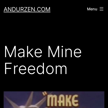
Skip
ANDURZEN.COM
Menu
to
content
Make Mine
Freedom