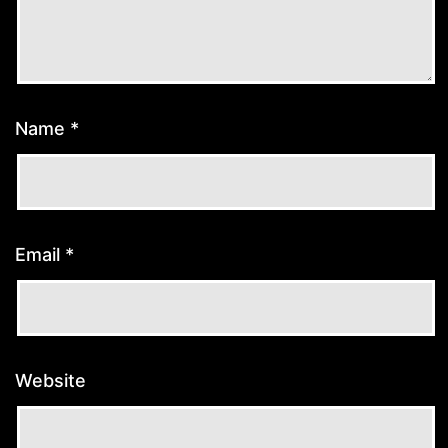
Name
*
Email
*
Website