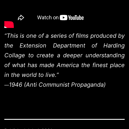
“This is one of a series of films produced by
the Extension Department of Harding
Collage to create a deeper understanding
of what has made America the finest place
in the world to live.”
1946 (Anti Communist Propaganda)
—