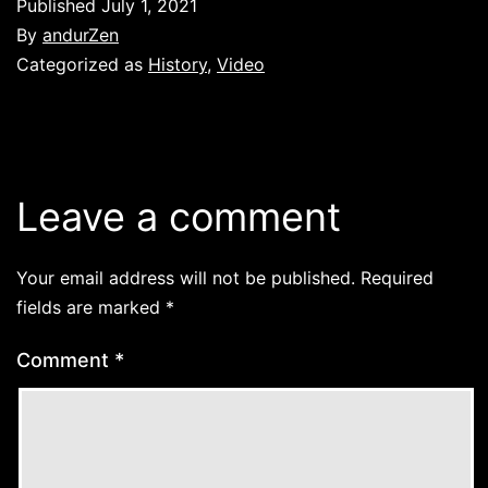
Published
July 1, 2021
By
andurZen
Categorized as
History
,
Video
Leave a comment
Your email address will not be published.
Required
fields are marked
*
Comment
*