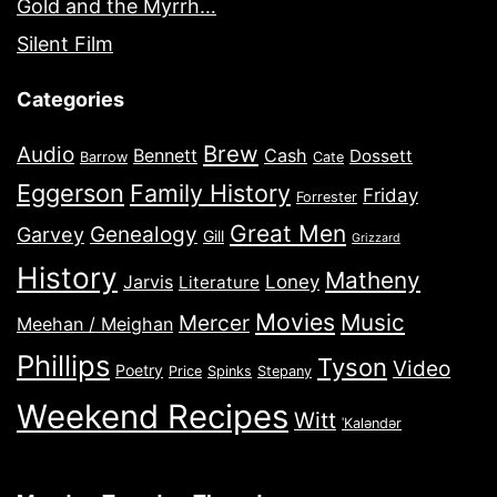
Gold and the Myrrh…
Silent Film
Categories
Brew
Audio
Bennett
Cash
Dossett
Barrow
Cate
Eggerson
Family History
Friday
Forrester
Great Men
Genealogy
Garvey
Gill
Grizzard
History
Matheny
Jarvis
Loney
Literature
Movies
Music
Mercer
Meehan / Meighan
Phillips
Tyson
Video
Poetry
Price
Spinks
Stepany
Weekend Recipes
Witt
ˈKaləndər