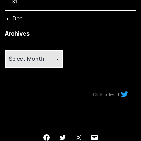
31
Dec
Archives
Archives
Click to Tweet
Facebook
Twitter
Instagram
Email