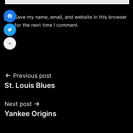
Save my name, email, and website in this browser
for the next time I comment.
Post
Previous post
St. Louis Blues
navigation
Next post
Yankee Origins