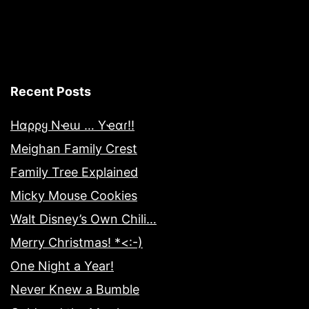
Recent Posts
Hαρρყ Nҽɯ … Yҽαɾ!!
Meighan Family Crest
Family Tree Explained
Micky Mouse Cookies
Walt Disney’s Own Chili…
Merry Christmas! *<:-)
One Night a Year!
Never Knew a Bumble