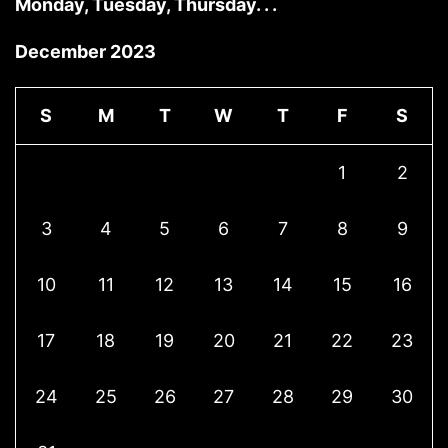
Monday, Tuesday, Thursday. . .
December 2023
S
M
T
W
T
F
S
1
2
3
4
5
6
7
8
9
10
11
12
13
14
15
16
17
18
19
20
21
22
23
24
25
26
27
28
29
30