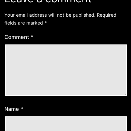
Your email address will not be published.
Required
fields are marked
*
Comment
*
Name
*