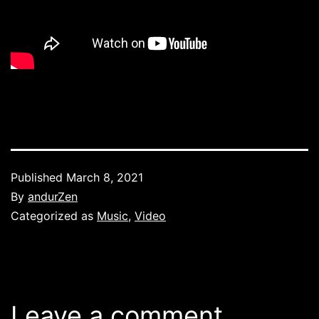
Published
March 8, 2021
By
andurZen
Categorized as
Music
,
Video
Leave a comment