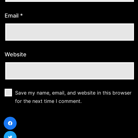
Email
*
Website
Save my name, email, and website in this browser
for the next time I comment.