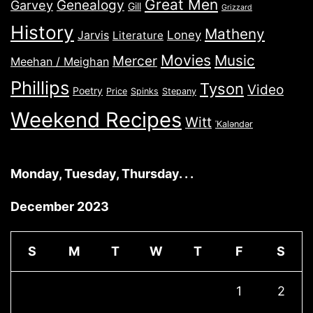
Great Men
Genealogy
Garvey
Gill
Grizzard
History
Matheny
Jarvis
Loney
Literature
Movies
Music
Mercer
Meehan / Meighan
Phillips
Tyson
Video
Poetry
Price
Spinks
Stepany
Weekend Recipes
Witt
ˈKaləndər
Monday, Tuesday, Thursday. . .
December 2023
S
M
T
W
T
F
S
1
2