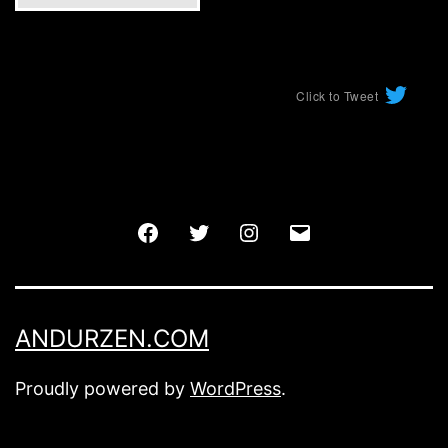
Click to Tweet
Facebook
Twitter
Instagram
Email
ANDURZEN.COM
Proudly powered by
WordPress
.