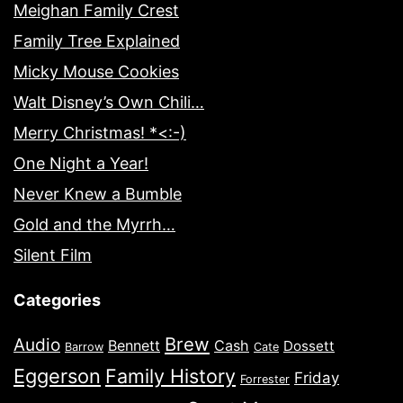
Meighan Family Crest
Family Tree Explained
Micky Mouse Cookies
Walt Disney’s Own Chili…
Merry Christmas! *<:-)
One Night a Year!
Never Knew a Bumble
Gold and the Myrrh…
Silent Film
Categories
Brew
Audio
Bennett
Cash
Dossett
Barrow
Cate
Eggerson
Family History
Friday
Forrester