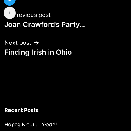
Post
Previous post
Joan Crawford’s Party…
navigation
Next post
Finding Irish in Ohio
Recent Posts
Hαρρყ Nҽɯ … Yҽαɾ!!