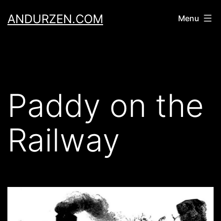
Skip
ANDURZEN.COM
Menu
to
content
Paddy on the
Railway