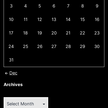
3
4
5
6
7
8
9
10
11
12
13
14
15
16
17
18
19
20
21
22
23
24
25
26
27
28
29
30
31
Dec
Archives
Archives